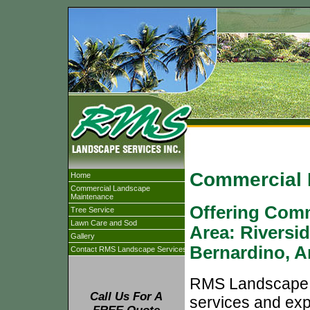
Commercial 
Home
Commercial Landscape
Maintenance
Offering Comm
Tree Service
Lawn Care and Sod
Area: Riversi
Gallery
Bernardino, 
Contact RMS Landscape Services
RMS Landscape Se
Call Us For A
services and exp