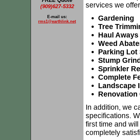
FREE Quote
services we offer
(909)627-5332
Gardening
E-mail us:
rms1@earthlink.net
Tree Trimmi
Haul Aways
Weed Abate
Parking Lot
Stump Grin
Sprinkler R
Complete Fer
Landscape I
Renovation 
In addition, we 
specifications. W
first time and wi
completely satisf