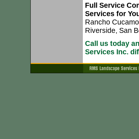
Full Service Co
Services for Yo
Rancho Cucamong
Riverside, San B
Call us today 
Services Inc. di